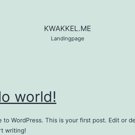
KWAKKEL.ME
Landingpage
lo world!
to WordPress. This is your first post. Edit or del
t writing!