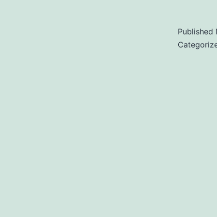
Published
Categoriz