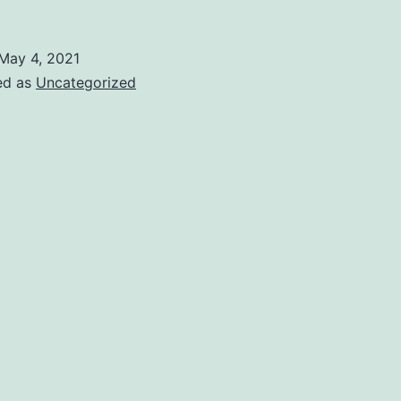
May 4, 2021
ed as
Uncategorized