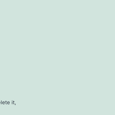
ete it,