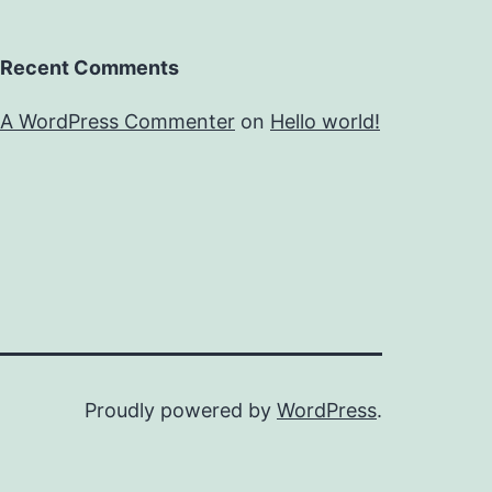
Recent Comments
A WordPress Commenter
on
Hello world!
Proudly powered by
WordPress
.