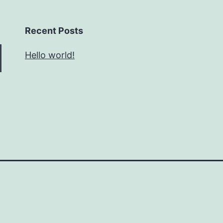
Recent Posts
Hello world!