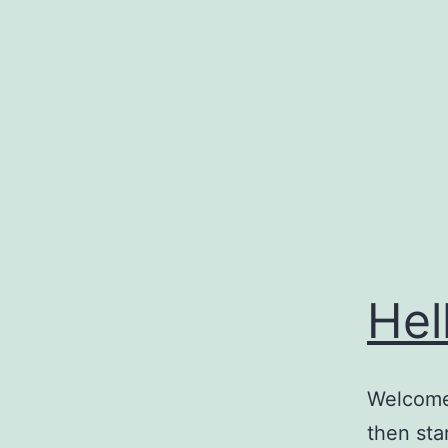
Skip
to
content
Hel
Welcome 
then star