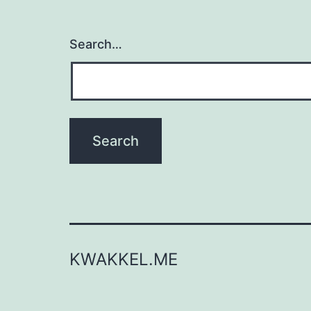
Search…
KWAKKEL.ME